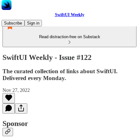
SwiftUI Weekly
Subscribe
Sign in
Read distraction-free on Substack
SwiftUI Weekly - Issue #122
The curated collection of links about SwiftUI.
Delivered every Monday.
Nov 27, 2022
Sponsor