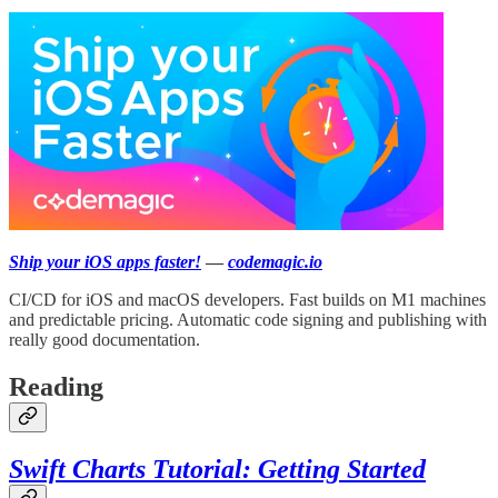
Ship your iOS apps faster!
—
codemagic.io
CI/CD for iOS and macOS developers. Fast builds on M1 machines
and predictable pricing. Automatic code signing and publishing with
really good documentation.
Reading
Swift Charts Tutorial: Getting Started