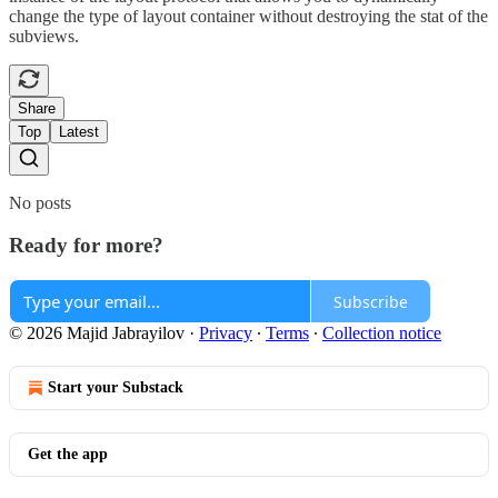
change the type of layout container without destroying the stat of the
subviews.
Share
Top
Latest
No posts
Ready for more?
Subscribe
© 2026 Majid Jabrayilov
·
Privacy
∙
Terms
∙
Collection notice
Start your Substack
Get the app