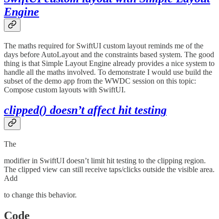
Engine
The maths required for SwiftUI custom layout reminds me of the
days before AutoLayout and the constraints based system. The good
thing is that Simple Layout Engine already provides a nice system to
handle all the maths involved. To demonstrate I would use build the
subset of the demo app from the WWDC session on this topic:
Compose custom layouts with SwiftUI.
clipped() doesn’t affect hit testing
The
modifier in SwiftUI doesn’t limit hit testing to the clipping region.
The clipped view can still receive taps/clicks outside the visible area.
Add
to change this behavior.
Code