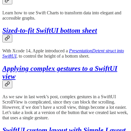
Learn how to use Swift Charts to transform data into elegant and
accessible graphs.
Sized-to-fit SwiftUI bottom sheet
With Xcode 14, Apple introduced a
PresentationDetent struct into
SwiftUI
, to control the height of a bottom sheet.
Applying complex gestures to a SwiftUI
view
As we saw in last week’s post, complex gestures in a SwiftUI
ScrollView is complicated, since they can block the scrolling.
However, if we don’t have a scroll view, things become a lot easier.
Let’s take a look at a version of the button that we created last week,
that uses a single gesture.
SwiftUI custom layout with Simple Layout