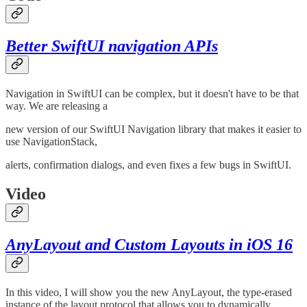
Better SwiftUI navigation APIs
Navigation in SwiftUI can be complex, but it doesn't have to be that
way. We are releasing a
new version of our SwiftUI Navigation library that makes it easier to
use NavigationStack,
alerts, confirmation dialogs, and even fixes a few bugs in SwiftUI.
Video
AnyLayout and Custom Layouts in iOS 16
In this video, I will show you the new AnyLayout, the type-erased
instance of the layout protocol that allows you to dynamically