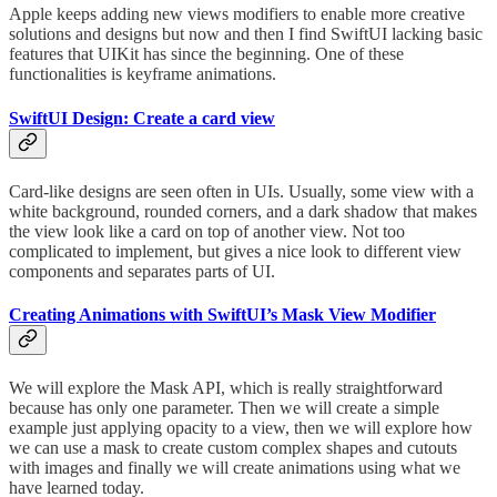
Apple keeps adding new views modifiers to enable more creative
solutions and designs but now and then I find SwiftUI lacking basic
features that UIKit has since the beginning. One of these
functionalities is keyframe animations.
SwiftUI Design: Create a card view
Card-like designs are seen often in UIs. Usually, some view with a
white background, rounded corners, and a dark shadow that makes
the view look like a card on top of another view. Not too
complicated to implement, but gives a nice look to different view
components and separates parts of UI.
Creating Animations with SwiftUI’s Mask View Modifier
We will explore the Mask API, which is really straightforward
because has only one parameter. Then we will create a simple
example just applying opacity to a view, then we will explore how
we can use a mask to create custom complex shapes and cutouts
with images and finally we will create animations using what we
have learned today.