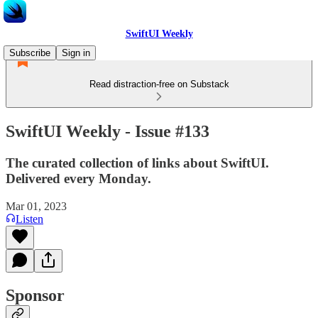
SwiftUI Weekly
Subscribe
Sign in
Read distraction-free on Substack
SwiftUI Weekly - Issue #133
The curated collection of links about SwiftUI.
Delivered every Monday.
Mar 01, 2023
Listen
Sponsor