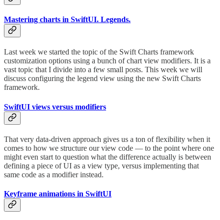
Mastering charts in SwiftUI. Legends.
Last week we started the topic of the Swift Charts framework
customization options using a bunch of chart view modifiers. It is a
vast topic that I divide into a few small posts. This week we will
discuss configuring the legend view using the new Swift Charts
framework.
SwiftUI views versus modifiers
That very data-driven approach gives us a ton of flexibility when it
comes to how we structure our view code — to the point where one
might even start to question what the difference actually is between
defining a piece of UI as a view type, versus implementing that
same code as a modifier instead.
Keyframe animations in SwiftUI