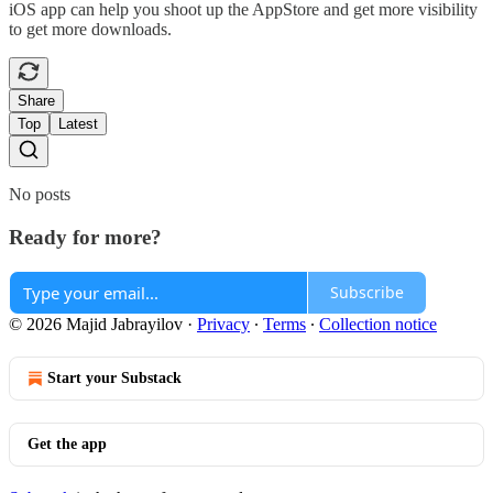
iOS app can help you shoot up the AppStore and get more visibility
to get more downloads.
Share
Top
Latest
No posts
Ready for more?
Subscribe
© 2026 Majid Jabrayilov
·
Privacy
∙
Terms
∙
Collection notice
Start your Substack
Get the app