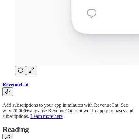
RevenueCat
Add subscriptions to your app in minutes with RevenueCat. See
why 20,000+ apps use RevenueCat to power in-app purchases and
subscriptions.
Learn more here
Reading