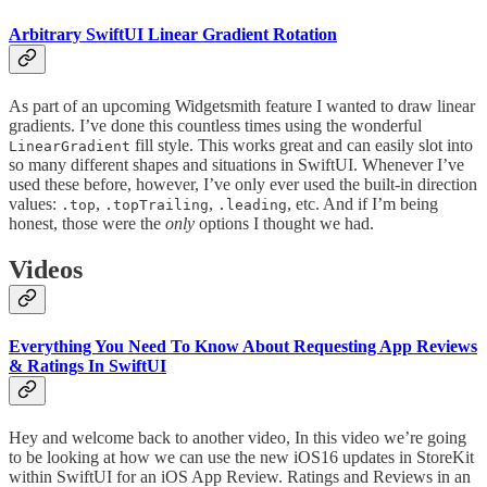
Arbitrary SwiftUI Linear Gradient Rotation
As part of an upcoming Widgetsmith feature I wanted to draw linear
gradients. I’ve done this countless times using the wonderful
fill style. This works great and can easily slot into
LinearGradient
so many different shapes and situations in SwiftUI. Whenever I’ve
used these before, however, I’ve only ever used the built-in direction
values:
,
,
, etc. And if I’m being
.top
.topTrailing
.leading
honest, those were the
only
options I thought we had.
Videos
Everything You Need To Know About Requesting App Reviews
& Ratings In SwiftUI
Hey and welcome back to another video, In this video we’re going
to be looking at how we can use the new iOS16 updates in StoreKit
within SwiftUI for an iOS App Review. Ratings and Reviews in an