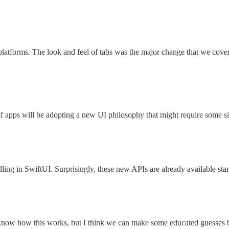
 platforms. The look and feel of tabs was the major change that we cov
of apps will be adopting a new UI philosophy that might require some s
ing in SwiftUI. Surprisingly, these new APIs are already available start
on’t know how this works, but I think we can make some educated guesses