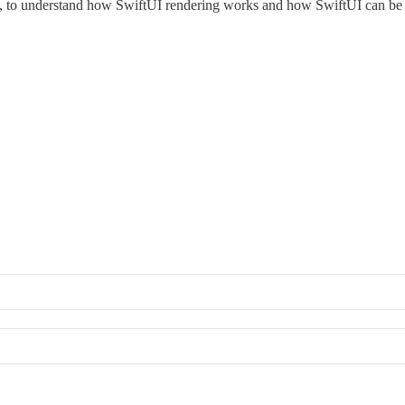
ink, to understand how SwiftUI rendering works and how SwiftUI can be as 