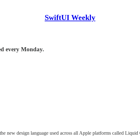
SwiftUI Weekly
red every Monday.
new design language used across all Apple platforms called Liquid Gl