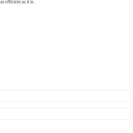
efficient as it is.