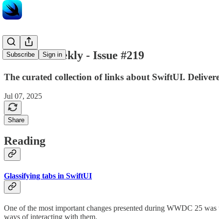
SwiftUI Weekly - Issue #219
Subscribe
Sign in
The curated collection of links about SwiftUI. Delive
Jul 07, 2025
Share
Reading
Glassifying tabs in SwiftUI
One of the most important changes presented during WWDC 25 was the 
ways of interacting with them.