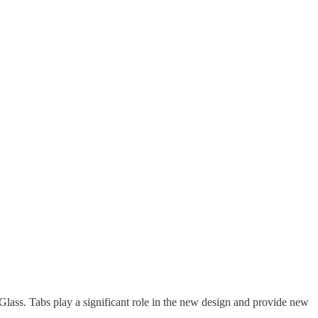
ass. Tabs play a significant role in the new design and provide new