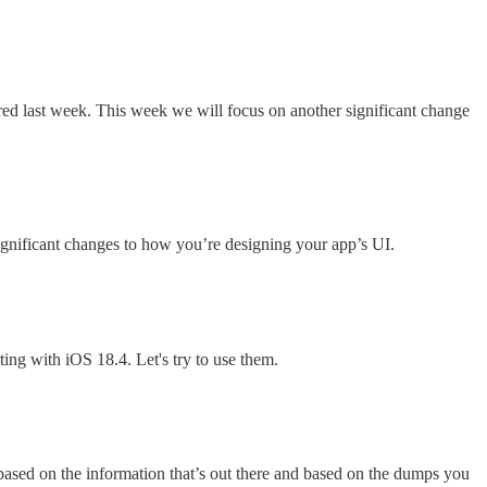
ered last week. This week we will focus on another significant change
ignificant changes to how you’re designing your app’s UI.
ing with iOS 18.4. Let's try to use them.
 based on the information that’s out there and based on the dumps you