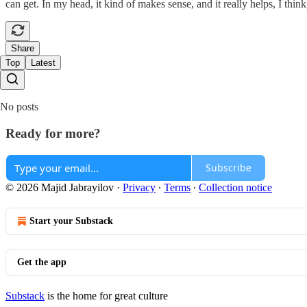
can get. In my head, it kind of makes sense, and it really helps, I th
Share
Top
Latest
No posts
Ready for more?
Subscribe
© 2026 Majid Jabrayilov
·
Privacy
∙
Terms
∙
Collection notice
Start your Substack
Get the app
Substack
is the home for great culture