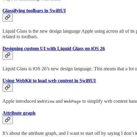
Glassifying toolbars in SwiftUI
Liquid Glass is the new design language Apple using across all of its
related to toolbars.
Designing custom UI with Liquid Glass on iOS 26
Liquid Glass is iOS 26’s new design language. This means that a lot 
Using WebKit to load web content in SwiftUI
Apple introduced
and
to simplify web content handl
WebView
WebPage
Attribute graph
It’s about the attribute graph, and I want to start off by saying I d