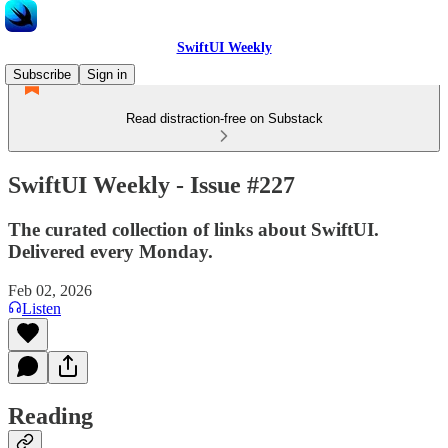
SwiftUI Weekly
Subscribe
Sign in
Read distraction-free on Substack
SwiftUI Weekly - Issue #227
The curated collection of links about SwiftUI.
Delivered every Monday.
Feb 02, 2026
Listen
Reading