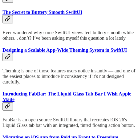
The Secret to Buttery Smooth SwiftUI
Ever wondered why some SwiftUI views feel buttery smooth while
others... don’t? I’ve been asking myself this question a lot lately.
Designing a Scalable App-Wide Theming System in SwiftUI
Theming is one of those features users notice instantly — and one of
the easiest places to introduce inconsistency if it’s not designed
carefully.
Introducing FabBar: The Liquid Glass Tab Bar I Wish Apple
Made
FabBar is an open source SwiftUI library that recreates iOS 26's
Liquid Glass tab bar with an integrated, tinted floating action button.
Migrating an iOS app from Paid up Front to Freemium