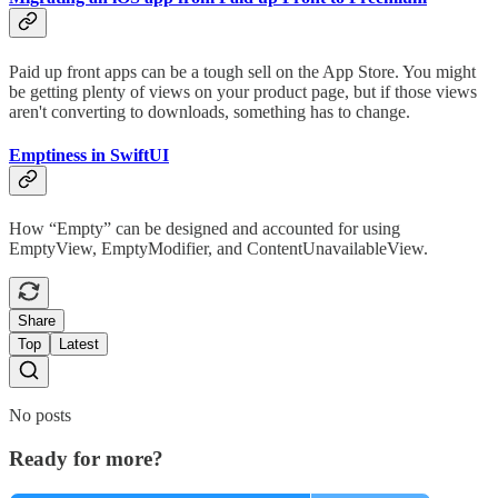
Paid up front apps can be a tough sell on the App Store. You might
be getting plenty of views on your product page, but if those views
aren't converting to downloads, something has to change.
Emptiness in SwiftUI
How “Empty” can be designed and accounted for using
EmptyView, EmptyModifier, and ContentUnavailableView.
Share
Top
Latest
No posts
Ready for more?