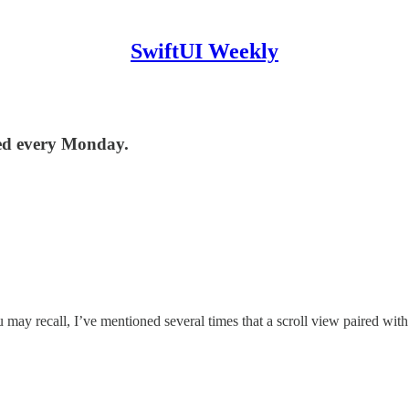
SwiftUI Weekly
red every Monday.
may recall, I’ve mentioned several times that a scroll view paired with