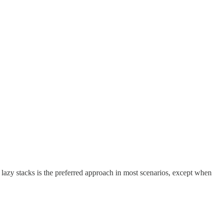
 lazy stacks is the preferred approach in most scenarios, except when