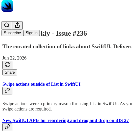
SwiftUI Weekly - Issue #236
Subscribe
Sign in
The curated collection of links about SwiftUI. Delive
Jun 22, 2026
Share
Swipe actions outside of List in SwiftUI
Swipe actions were a primary reason for using List in SwiftUI. As you 
swipe actions are required.
New SwiftUI APIs for reordering and drag and drop on iOS 27