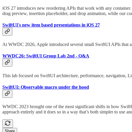
iOS 27 introduces new reordering APIs that work with any container. 
drag preview, insertion placeholder, and drop animation, while our cod
SwiftUI's new item based presentations in iOS 27
At WWDC 2026, Apple introduced several small SwiftUI APIs that are 
WWDC26: SwiftUI Group Lab 2nd - Q&A
This lab focused on SwiftUI architecture, performance, navigation, Liq
SwiftUI: Observable macro under the hood
WWDC 2023 brought one of the most significant shifts in how SwiftU
approach entirely and it does so in a way that’s both simpler to use an
Share