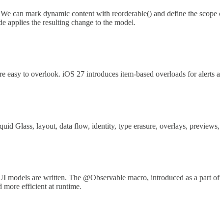
We can mark dynamic content with reorderable() and define the scope of
e applies the resulting change to the model.
easy to overlook. iOS 27 introduces item-based overloads for alerts a
uid Glass, layout, data flow, identity, type erasure, overlays, previews
I models are written. The @Observable macro, introduced as a part o
d more efficient at runtime.