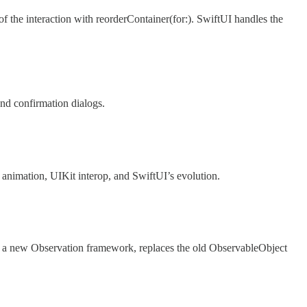
 the interaction with reorderContainer(for:). SwiftUI handles the
nd confirmation dialogs.
, animation, UIKit interop, and SwiftUI’s evolution.
f a new Observation framework, replaces the old ObservableObject