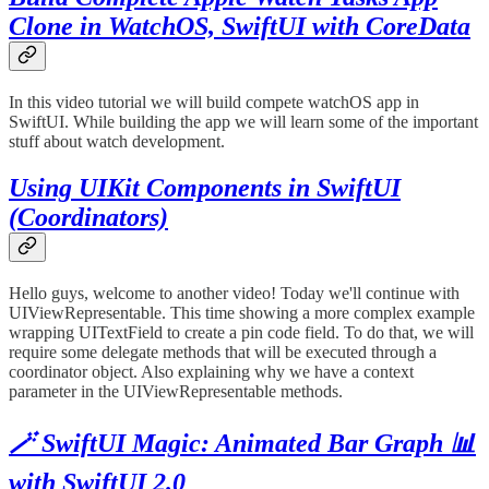
Clone in WatchOS, SwiftUI with CoreData
In this video tutorial we will build compete watchOS app in
SwiftUI. While building the app we will learn some of the important
stuff about watch development.
Using UIKit Components in SwiftUI
(Coordinators)
Hello guys, welcome to another video! Today we'll continue with
UIViewRepresentable. This time showing a more complex example
wrapping UITextField to create a pin code field. To do that, we will
require some delegate methods that will be executed through a
coordinator object. Also explaining why we have a context
parameter in the UIViewRepresentable methods.
🪄 SwiftUI Magic: Animated Bar Graph 📊
with SwiftUI 2.0