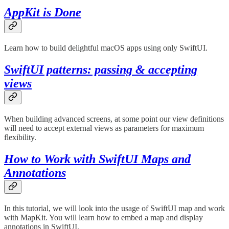
AppKit is Done
Learn how to build delightful macOS apps using only SwiftUI.
SwiftUI patterns: passing & accepting
views
When building advanced screens, at some point our view definitions
will need to accept external views as parameters for maximum
flexibility.
How to Work with SwiftUI Maps and
Annotations
In this tutorial, we will look into the usage of SwiftUI map and work
with MapKit. You will learn how to embed a map and display
annotations in SwiftUI.