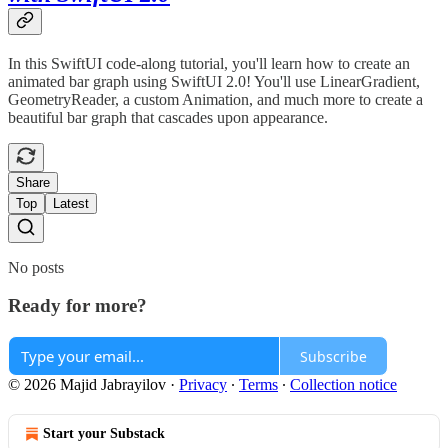
In this SwiftUI code-along tutorial, you'll learn how to create an
animated bar graph using SwiftUI 2.0! You'll use LinearGradient,
GeometryReader, a custom Animation, and much more to create a
beautiful bar graph that cascades upon appearance.
Share
Top
Latest
No posts
Ready for more?
Subscribe
© 2026 Majid Jabrayilov
·
Privacy
∙
Terms
∙
Collection notice
Start your Substack