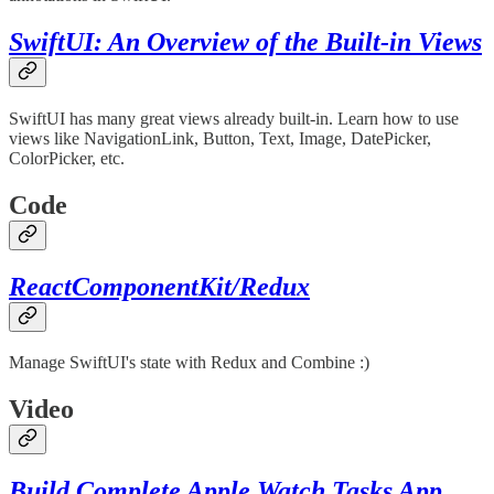
SwiftUI: An Overview of the Built-in Views
SwiftUI has many great views already built-in. Learn how to use
views like NavigationLink, Button, Text, Image, DatePicker,
ColorPicker, etc.
Code
ReactComponentKit/Redux
Manage SwiftUI's state with Redux and Combine :)
Video
Build Complete Apple Watch Tasks App