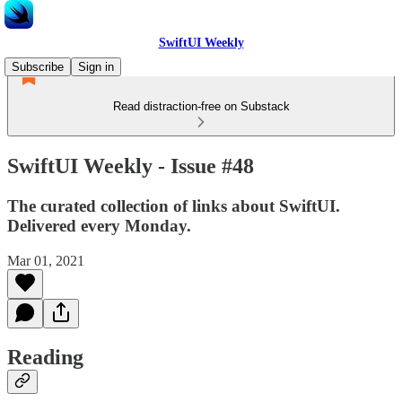
SwiftUI Weekly
Subscribe
Sign in
Read distraction-free on Substack
SwiftUI Weekly - Issue #48
The curated collection of links about SwiftUI.
Delivered every Monday.
Mar 01, 2021
Reading