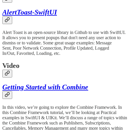
AlertToast-SwiftUI
Alert Toast is an open-source library in Github to use with SwiftUI.
It allows you to present popups that don't need any user action to
dismiss or to validate. Some great usage examples: Message
Sent, Poor Network Connection, Profile Updated, Logged
In/Out, Favorited, Loading, etc.
Video
Getting Started with Combine
In this video, we’re going to explore the Combine Framework. In
this Combine Framework tutorial, we’ll be looking at Practical
examples in SwiftUI & UIKit. We’ll discuss a range of topics within
the Combine Framework such as Publishers, Subscriptions,
Cancellables, Memory Management and many more topics within