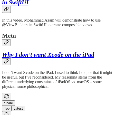
in SwiftUI
In this video, Mohammad Azam will demonstrate how to use
@ViewBuilders in SwiftUI to create composable views.
Meta
Why I don’t want Xcode on the iPad
I don’t want Xcode on the iPad. I used to think I did, or that it might
be useful, but I’ve reconsidered. My reasoning stems from the
different underlying constraints of iPadOS vs. macOS – some
physical, some philosophical.
Share
Top
Latest