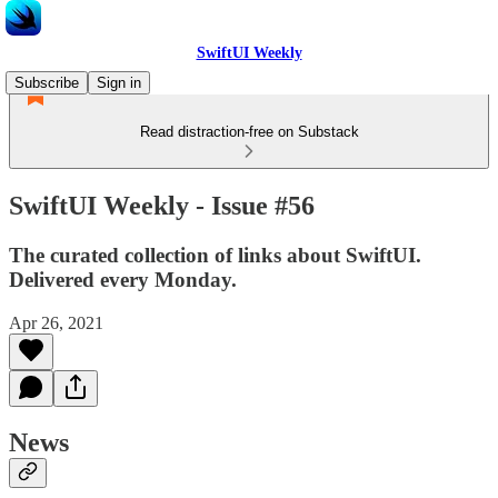
SwiftUI Weekly
Subscribe
Sign in
Read distraction-free on Substack
SwiftUI Weekly - Issue #56
The curated collection of links about SwiftUI.
Delivered every Monday.
Apr 26, 2021
News