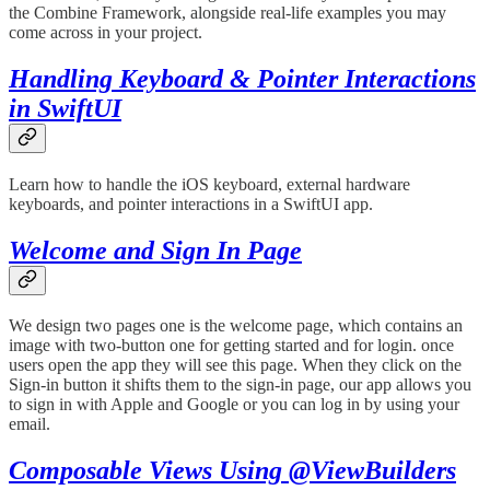
the Combine Framework, alongside real-life examples you may
come across in your project.
Handling Keyboard & Pointer Interactions
in SwiftUI
Learn how to handle the iOS keyboard, external hardware
keyboards, and pointer interactions in a SwiftUI app.
Welcome and Sign In Page
We design two pages one is the welcome page, which contains an
image with two-button one for getting started and for login. once
users open the app they will see this page. When they click on the
Sign-in button it shifts them to the sign-in page, our app allows you
to sign in with Apple and Google or you can log in by using your
email.
Composable Views Using @ViewBuilders