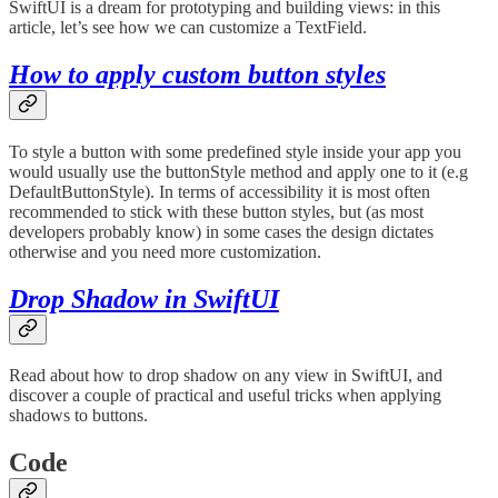
SwiftUI is a dream for prototyping and building views: in this
article, let’s see how we can customize a TextField.
How to apply custom button styles
To style a button with some predefined style inside your app you
would usually use the buttonStyle method and apply one to it (e.g
DefaultButtonStyle). In terms of accessibility it is most often
recommended to stick with these button styles, but (as most
developers probably know) in some cases the design dictates
otherwise and you need more customization.
Drop Shadow in SwiftUI
Read about how to drop shadow on any view in SwiftUI, and
discover a couple of practical and useful tricks when applying
shadows to buttons.
Code