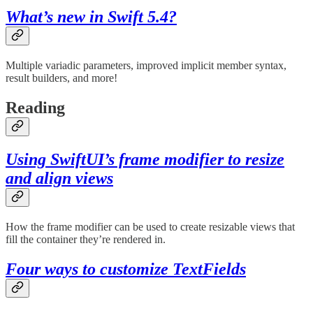
What’s new in Swift 5.4?
Multiple variadic parameters, improved implicit member syntax,
result builders, and more!
Reading
Using SwiftUI’s frame modifier to resize
and align views
How the frame modifier can be used to create resizable views that
fill the container they’re rendered in.
Four ways to customize TextFields