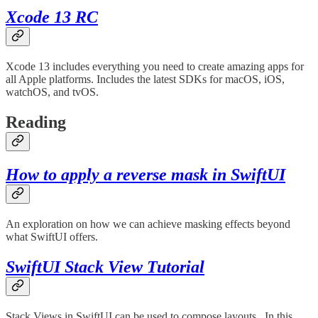
Xcode 13 RC
Xcode 13 includes everything you need to create amazing apps for
all Apple platforms. Includes the latest SDKs for macOS, iOS,
watchOS, and tvOS.
Reading
How to apply a reverse mask in SwiftUI
An exploration on how we can achieve masking effects beyond
what SwiftUI offers.
SwiftUI Stack View Tutorial
Stack Views in SwiftUI can be used to compose layouts.. In this