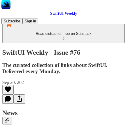
SwiftUI Weekly
Subscribe
Sign in
Read distraction-free on Substack
SwiftUI Weekly - Issue #76
The curated collection of links about SwiftUI.
Delivered every Monday.
Sep 20, 2021
News