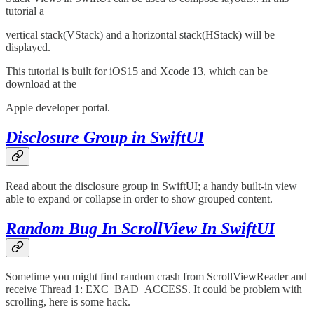
tutorial a
vertical stack(VStack) and a horizontal stack(HStack) will be
displayed.
This tutorial is built for iOS15 and Xcode 13, which can be
download at the
Apple developer portal.
Disclosure Group in SwiftUI
Read about the disclosure group in SwiftUI; a handy built-in view
able to expand or collapse in order to show grouped content.
Random Bug In ScrollView In SwiftUI
Sometime you might find random crash from ScrollViewReader and
receive Thread 1: EXC_BAD_ACCESS. It could be problem with
scrolling, here is some hack.