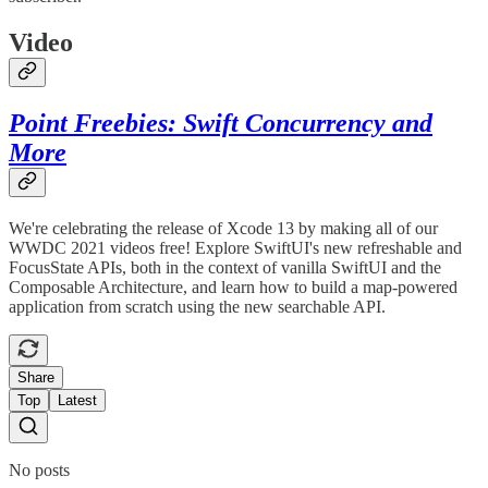
Video
Point Freebies: Swift Concurrency and
More
We're celebrating the release of Xcode 13 by making all of our
WWDC 2021 videos free! Explore SwiftUI's new refreshable and
FocusState APIs, both in the context of vanilla SwiftUI and the
Composable Architecture, and learn how to build a map-powered
application from scratch using the new searchable API.
Share
Top
Latest
No posts