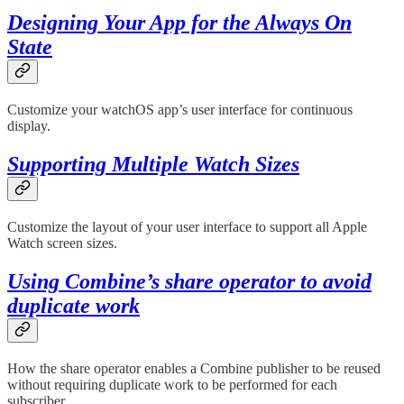
Designing Your App for the Always On
State
Customize your watchOS app’s user interface for continuous
display.
Supporting Multiple Watch Sizes
Customize the layout of your user interface to support all Apple
Watch screen sizes.
Using Combine’s share operator to avoid
duplicate work
How the share operator enables a Combine publisher to be reused
without requiring duplicate work to be performed for each
subscriber.