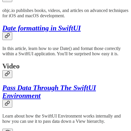
objc.io publishes books, videos, and articles on advanced techniques
for iOS and macOS development.
Date formatting in SwiftUI
In this article, learn how to use Date() and format those correctly
within a SwiftUI application. You'll be surprised how easy it is.
Video
Pass Data Through The SwiftUI
Environment
Learn about how the SwiftUI Environment works internally and
how you can use it to pass data down a View hierarchy.