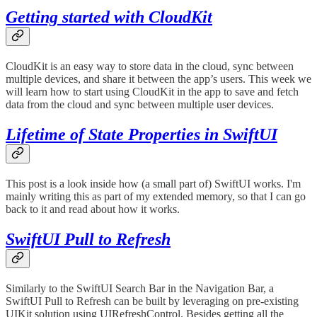
Getting started with CloudKit
CloudKit is an easy way to store data in the cloud, sync between
multiple devices, and share it between the app’s users. This week we
will learn how to start using CloudKit in the app to save and fetch
data from the cloud and sync between multiple user devices.
Lifetime of State Properties in SwiftUI
This post is a look inside how (a small part of) SwiftUI works. I'm
mainly writing this as part of my extended memory, so that I can go
back to it and read about how it works.
SwiftUI Pull to Refresh
Similarly to the SwiftUI Search Bar in the Navigation Bar, a
SwiftUI Pull to Refresh can be built by leveraging on pre-existing
UIKit solution using UIRefreshControl. Besides getting all the