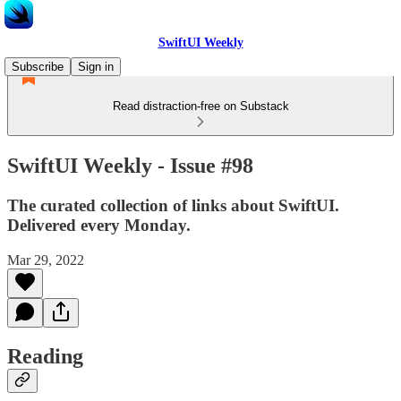
SwiftUI Weekly
Subscribe
Sign in
Read distraction-free on Substack
SwiftUI Weekly - Issue #98
The curated collection of links about SwiftUI.
Delivered every Monday.
Mar 29, 2022
Reading