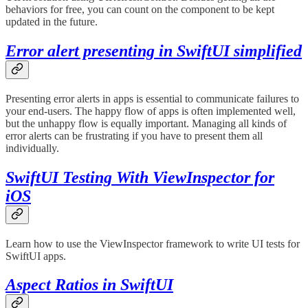
behaviors for free, you can count on the component to be kept
updated in the future.
Error alert presenting in SwiftUI simplified
Presenting error alerts in apps is essential to communicate failures to
your end-users. The happy flow of apps is often implemented well,
but the unhappy flow is equally important. Managing all kinds of
error alerts can be frustrating if you have to present them all
individually.
SwiftUI Testing With ViewInspector for
iOS
Learn how to use the ViewInspector framework to write UI tests for
SwiftUI apps.
Aspect Ratios in SwiftUI